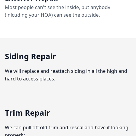
Most people can't see the inside, but anybody
(inlcuding your HOA) can see the outside.
Siding Repair
We will replace and reattach siding in all the high and
hard to access places.
Trim Repair
We can pull off old trim and reseal and have it looking
properly.