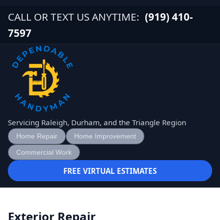
CALL OR TEXT US ANYTIME:
(919) 410-
7597
Servicing Raleigh, Durham, and the Triangle Region
Home Repair
Home Improvement
Commercial Work
FREE VIRTUAL ESTIMATES
Exterior Repair