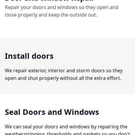
Repair your doors and windows so they open and
close properly and keep the outside out.
Install doors
We repair exterior, interior and storm doors so they
open and shut properly without all the extra effort.
Seal Doors and Windows
We can seal your doors and windows by repairing the
weatherstripping, thresholds and gaskets so you don't