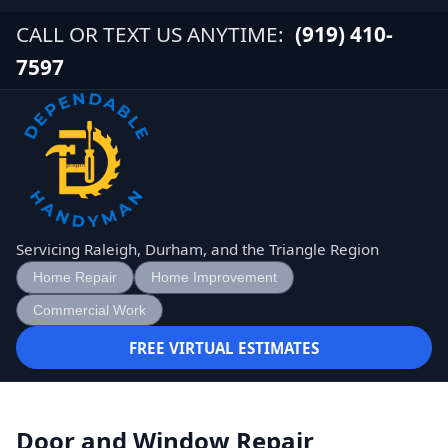
CALL OR TEXT US ANYTIME:
(919) 410-
7597
Servicing Raleigh, Durham, and the Triangle Region
Home Repair
Home Improvement
Commercial Work
FREE VIRTUAL ESTIMATES
Door and Window Repair