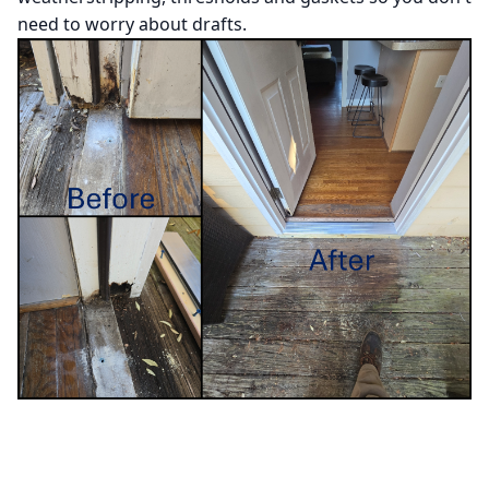
need to worry about drafts.