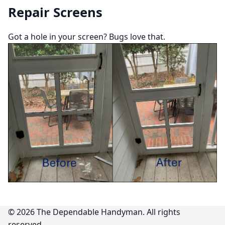
Repair Screens
Got a hole in your screen? Bugs love that.
©
2026
The Dependable Handyman. All rights
reserved.